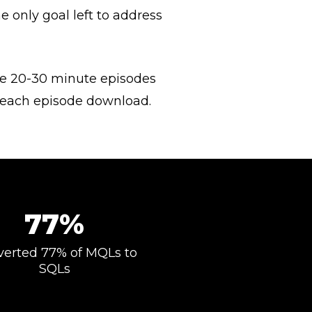
 only goal left to address
se 20-30 minute episodes
h each episode download.
77%
erted 77% of MQLs to
SQLs