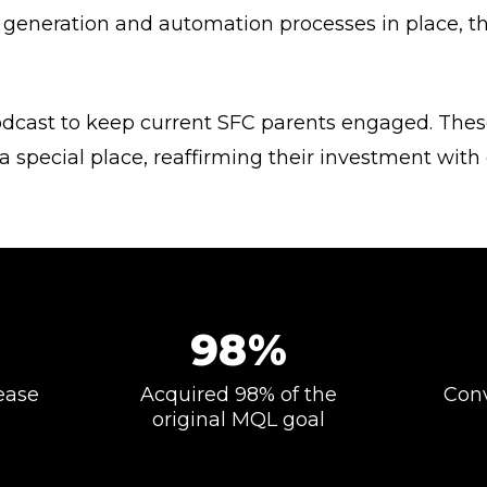
 generation and automation processes in place, the
dcast to keep current SFC parents engaged. The
 special place, reaffirming their investment wit
98%
ease
Acquired 98% of the
Conv
original MQL goal