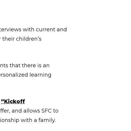
terviews with current and
 their children’s
ts that there is an
ersonalized learning
a
“Kickoff
ffer, and allows SFC to
tionship with a family.