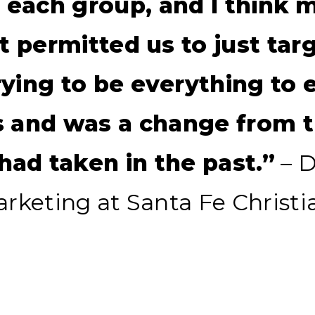
t each group, and I think 
it permitted us to just tar
rying to be everything to 
s and was a change from t
ad taken in the past.”
– D
Marketing at Santa Fe Christi