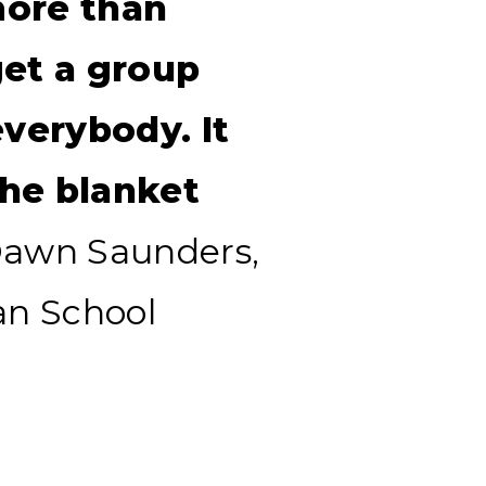
more than
get a group
everybody. It
he blanket
awn Saunders,
an School