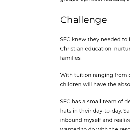
Challenge
SFC knew they needed to in
Christian education, nurtu
families.
With tuition ranging from c
children will have the abs
SFC has a small team of d
hats in their day-to-day. 
inbound myself and realize
wanted to do with the reso