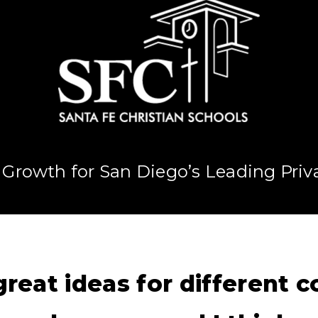
 Growth for San Diego’s Leading Priv
reat ideas for different 