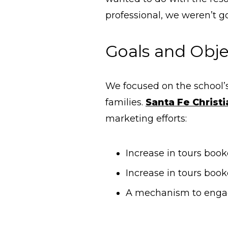
professional, we weren’t g
Goals and Obje
We focused on the school’
families.
Santa Fe Christ
marketing efforts:
Increase in tours boo
Increase in tours book
A mechanism to engag