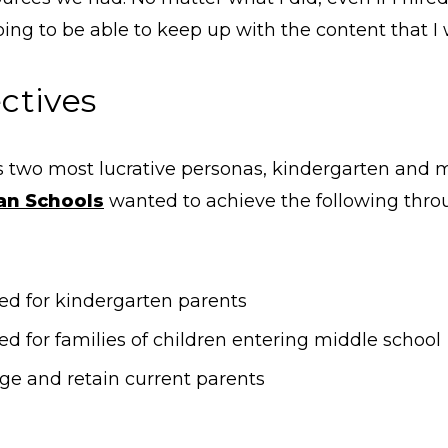
oing to be able to keep up with the content that I
ctives
s two most lucrative personas, kindergarten and 
ian Schools
wanted to achieve the following thr
ked for kindergarten parents
ed for families of children entering middle school
e and retain current parents