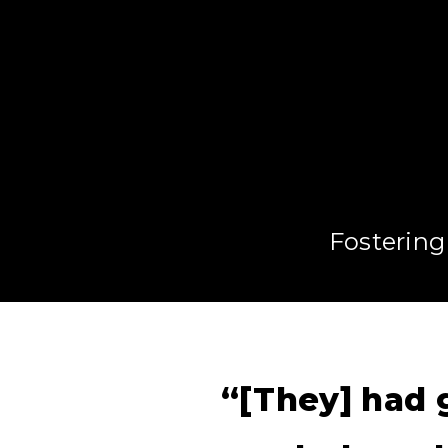
Fostering
“[They] had g