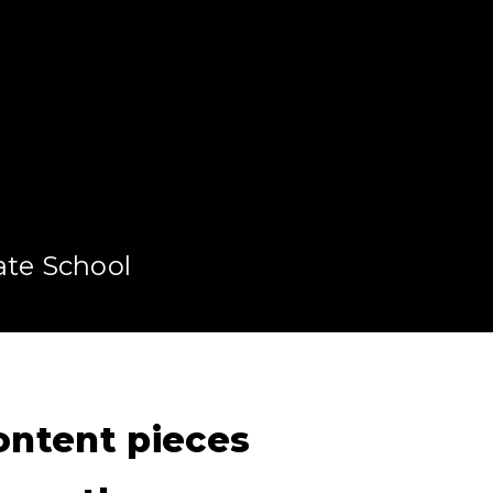
ate School
content pieces