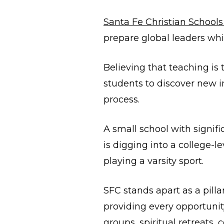
Santa Fe Christian School
prepare global leaders whi
Believing that teaching is
students to discover new in
process.
A small school with signif
is digging into a college-
playing a varsity sport.
SFC stands apart as a pill
providing every opportunity
groups, spiritual retreats,