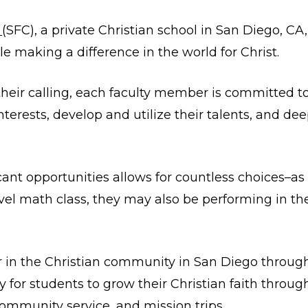
s
(SFC), a private Christian school in San Diego, CA,
le making a difference in the world for Christ.
 their calling, each faculty member is committed t
terests, develop and utilize their talents, and deep
icant opportunities allows for countless choices–a
level math class, they may also be performing in t
ar in the Christian community in San Diego throu
 for students to grow their Christian faith through
 community service, and mission trips.