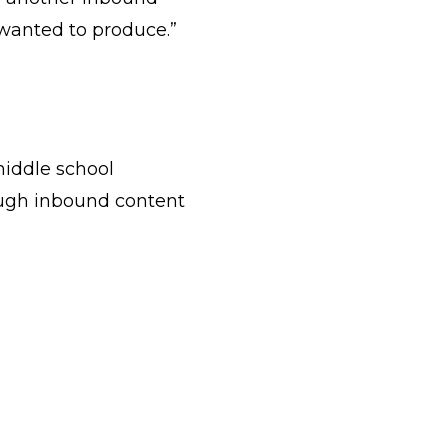
 wanted to produce.”
middle school
ough inbound content