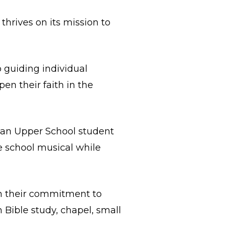
 thrives on its mission to
o guiding individual
en their faith in the
s an Upper School student
he school musical while
gh their commitment to
 Bible study, chapel, small