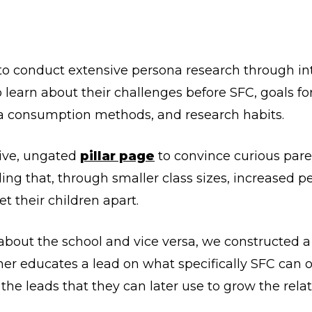
 to conduct extensive persona research through in
 learn about their challenges before SFC, goals for
a consumption methods, and research habits.
ive, ungated
pillar page
to convince curious paren
ling that, through smaller class sizes, increased p
et their children apart.
 about the school and vice versa, we constructed 
her educates a lead on what specifically SFC can o
 the leads that they can later use to grow the rela