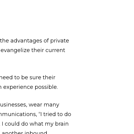
 the advantages of private
 evangelize their current
need to be sure their
on experience possible.
businesses, wear many
munications, “I tried to do
t I could do what my brain
ed another inbound