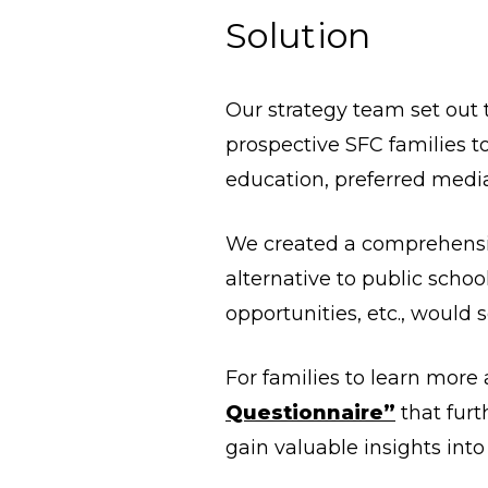
Solution
Our strategy team set out
prospective SFC families to
education, preferred medi
We created a comprehens
alternative to public schoo
opportunities, etc., would s
For families to learn more
Questionnaire”
that furt
gain valuable insights into