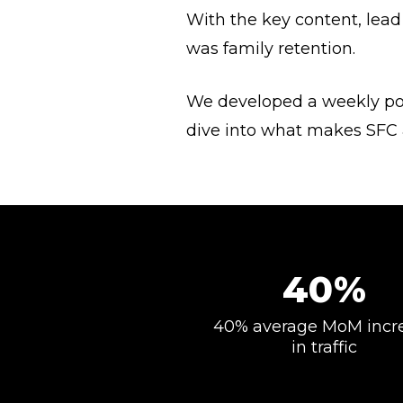
With the key content, lead
was family retention.
We developed a weekly po
dive into what makes SFC a
40%
40% average MoM incr
in traffic