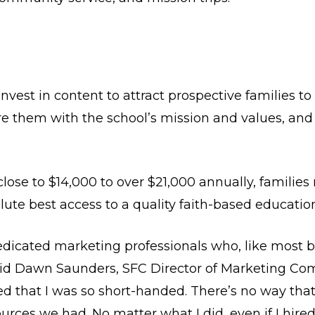
vest in content to attract prospective families to
re them with the school’s mission and values, and
lose to $14,000 to over $21,000 annually, families 
olute best access to a quality faith-based educati
edicated marketing professionals who, like most 
Said Dawn Saunders, SFC Director of Marketing Com
d that I was so short-handed. There’s no way tha
urces we had. No matter what I did, even if I hir