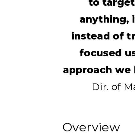
to targe
anything, 
instead of t
focused u
approach we h
Dir. of 
Overview