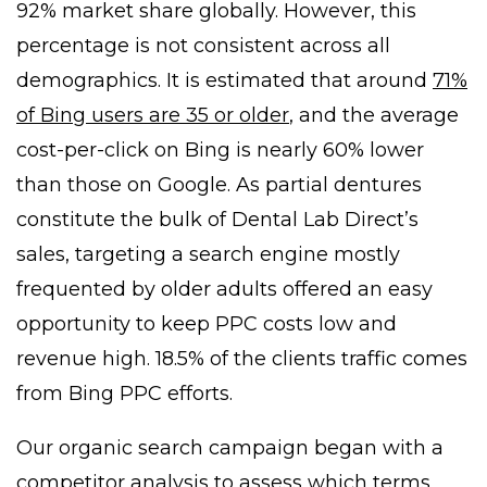
92% market share globally. However, this
percentage is not consistent across all
demographics. It is estimated that around
71%
of Bing users are 35 or older
, and the average
cost-per-click on Bing is nearly 60% lower
than those on Google. As partial dentures
constitute the bulk of Dental Lab Direct’s
sales, targeting a search engine mostly
frequented by older adults offered an easy
opportunity to keep PPC costs low and
revenue high. 18.5% of the clients traffic comes
from Bing PPC efforts.
Our organic search campaign began with a
competitor analysis to assess which terms