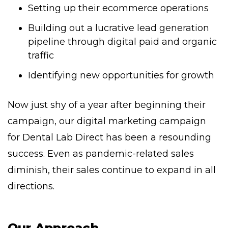
Setting up their ecommerce operations
Building out a lucrative lead generation
pipeline through digital paid and organic
traffic
Identifying new opportunities for growth
Now just shy of a year after beginning their
campaign, our digital marketing campaign
for Dental Lab Direct has been a resounding
success. Even as pandemic-related sales
diminish, their sales continue to expand in all
directions.
Our Approach