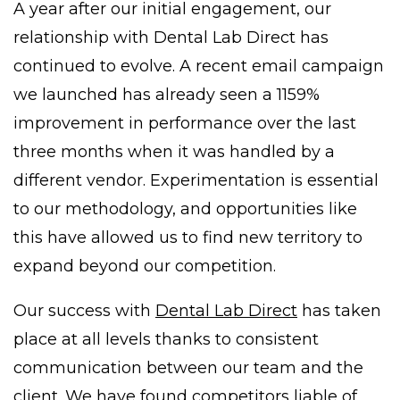
A year after our initial engagement, our
relationship with Dental Lab Direct has
continued to evolve. A recent email campaign
we launched has already seen a 1159%
improvement in performance over the last
three months when it was handled by a
different vendor. Experimentation is essential
to our methodology, and opportunities like
this have allowed us to find new territory to
expand beyond our competition.
Our success with
Dental Lab Direct
has taken
place at all levels thanks to consistent
communication between our team and the
client. We have found competitors liable of