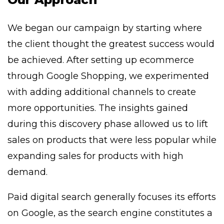
We began our campaign by starting where
the client thought the greatest success would
be achieved. After setting up ecommerce
through Google Shopping, we experimented
with adding additional channels to create
more opportunities. The insights gained
during this discovery phase allowed us to lift
sales on products that were less popular while
expanding sales for products with high
demand.
Paid digital search generally focuses its efforts
on Google, as the search engine constitutes a