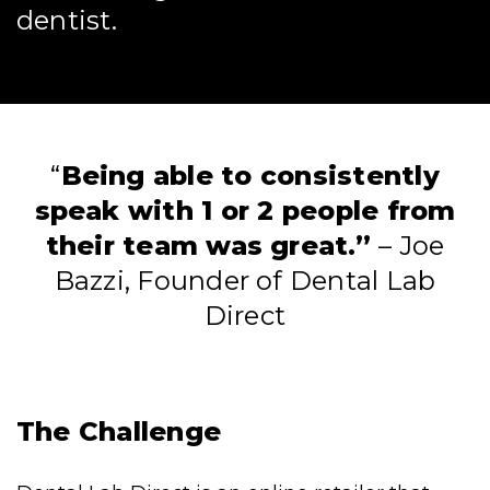
dentist.
“
Being able to consistently
speak with 1 or 2 people from
their team was great.”
– Joe
Bazzi, Founder of Dental Lab
Direct
The Challenge