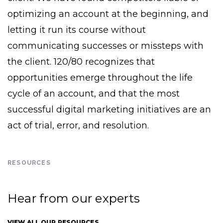
optimizing an account at the beginning, and
letting it run its course without
communicating successes or missteps with
the client. 120/80 recognizes that
opportunities emerge throughout the life
cycle of an account, and that the most
successful digital marketing initiatives are an
act of trial, error, and resolution.
RESOURCES
Hear from our experts
VIEW ALL OUR RESOURCES