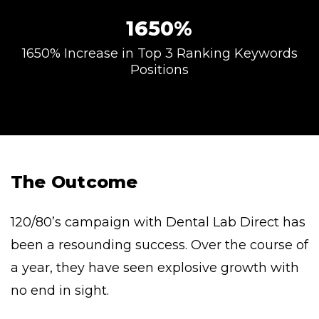
1650%
1650% Increase in Top 3 Ranking Keywords
Positions
The Outcome
120/80’s campaign with Dental Lab Direct has
been a resounding success. Over the course of
a year, they have seen explosive growth with
no end in sight.