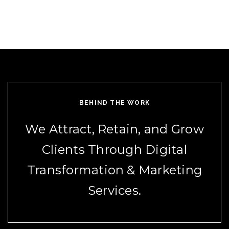
BEHIND THE WORK
We Attract, Retain, and Grow
Clients Through Digital
Transformation & Marketing
Services.