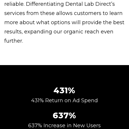
reliable. Differentiating Dental Lab Direct’s
services from these allows customers to learn
more about what options will provide the best
results, expanding our organic reach even
further.
431%
431% Return on Ad Spend
637%
637% Increase in New Users