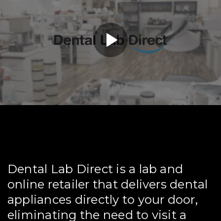
Dental Lab Direct is a lab and
online retailer that delivers dental
appliances directly to your door,
eliminating the need to visit a