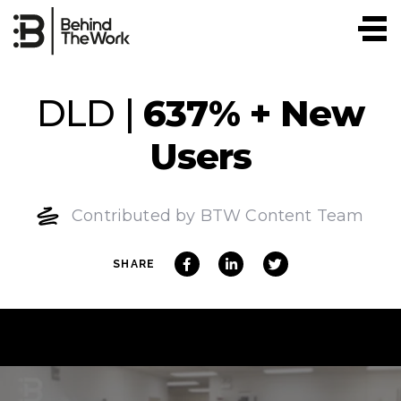
Skip
to
content
DLD |
637% + New
Users
Contributed by BTW Content Team
SHARE