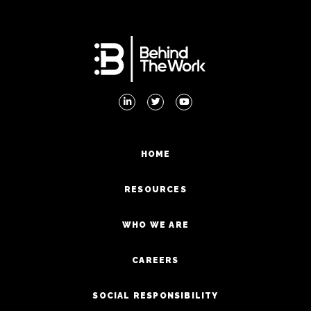
HOME
RESOURCES
WHO WE ARE
CAREERS
SOCIAL RESPONSIBILITY