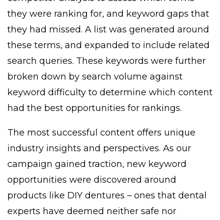
they were ranking for, and keyword gaps that
they had missed. A list was generated around
these terms, and expanded to include related
search queries. These keywords were further
broken down by search volume against
keyword difficulty to determine which content
had the best opportunities for rankings.
The most successful content offers unique
industry insights and perspectives. As our
campaign gained traction, new keyword
opportunities were discovered around
products like DIY dentures – ones that dental
experts have deemed neither safe nor