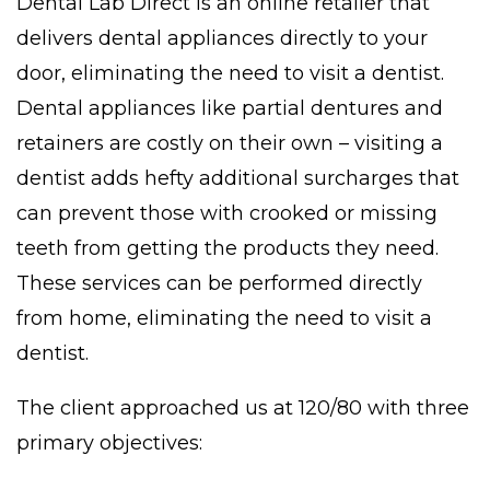
Dental Lab Direct is an online retailer that
delivers dental appliances directly to your
door, eliminating the need to visit a dentist.
Dental appliances like partial dentures and
retainers are costly on their own – visiting a
dentist adds hefty additional surcharges that
can prevent those with crooked or missing
teeth from getting the products they need.
These services can be performed directly
from home, eliminating the need to visit a
dentist.
The client approached us at 120/80 with three
primary objectives: