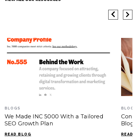
BLOGS
BLOGS
We Made INC 5000 With a Tailored
Conte
SEO Growth Plan
Blogg
READ BLOG
READ 