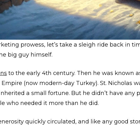
eting prowess, let’s take a sleigh ride back in ti
 the big guy himself.
ins
to the early 4th century. Then he was known as
n Empire (now modern-day Turkey). St. Nicholas wa
nherited a small fortune.
But he didn’t have any pe
ple who needed it more than he did.
generosity quickly circulated, and like any good sto