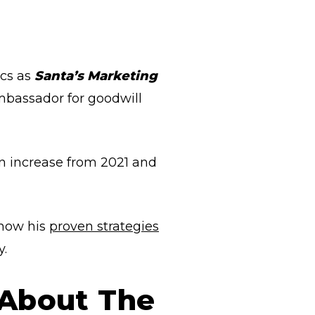
ics as
Santa’s Marketing
mbassador for goodwill
on increase from 2021 and
 how his
proven strategies
y.
 About The