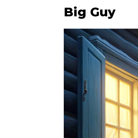
Big Guy