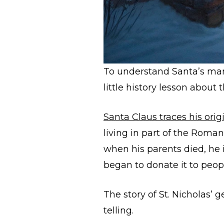
To understand Santa’s mark
little history lesson about
Santa Claus traces his orig
living in part of the Roma
when his parents died, he i
began to donate it to peo
The story of St. Nicholas’ 
telling.