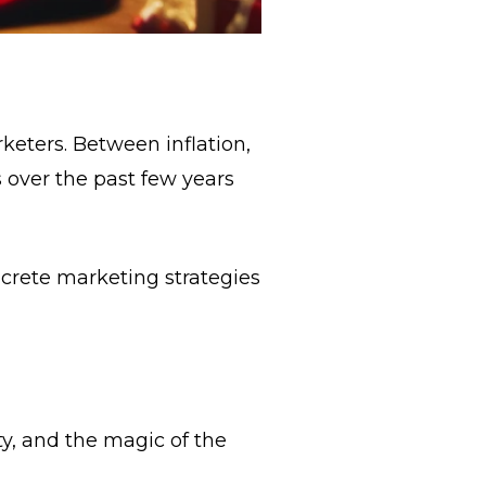
keters. Between inflation,
s over the past few years
crete marketing strategies
ity, and the magic of the