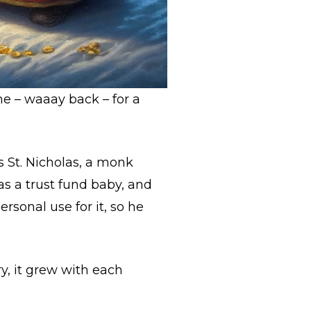
me – waaay back – for a
 St. Nicholas, a monk
s a trust fund baby, and
rsonal use for it, so he
ry, it grew with each