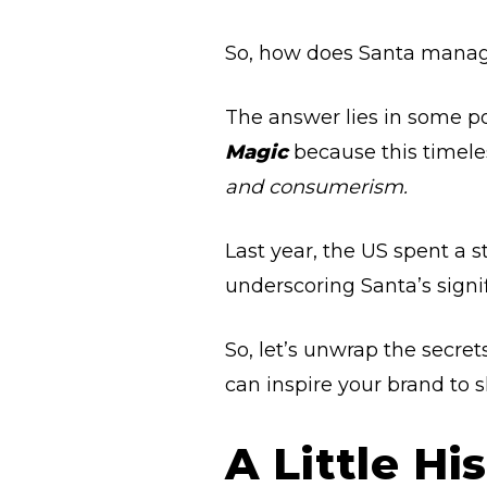
So, how does Santa manage
The answer lies in some pow
Magic
because this timel
and consumerism.
Last year, the US spent a 
underscoring Santa’s signi
So, let’s unwrap the secre
can inspire your brand to 
A Little H