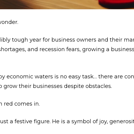
 wonder.
edibly tough year for business owners and their mar
 shortages, and recession fears, growing a busines
y economic waters is no easy task… there are con
 grow their businesses despite obstacles.
in red comes in.
ust a festive figure. He is a symbol of joy, generos