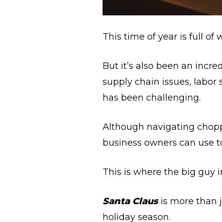
This time of year is full of
But it’s also been an incr
supply chain issues, labor
has been challenging.
Although navigating chopp
business owners can use to
This is where the big guy 
Santa Claus
is more than j
holiday season.