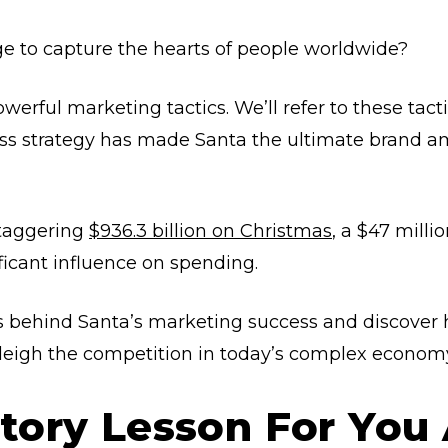
 to capture the hearts of people worldwide?
erful marketing tactics. We’ll refer to these tact
ess strategy has made Santa the ultimate brand a
staggering
$936.3 billion on Christmas
, a $47 milli
ficant influence on spending.
ts behind Santa’s marketing success and discover
sleigh the competition in today’s complex econom
istory Lesson For You