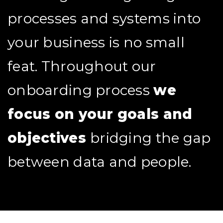
processes and systems into
your business is no small
feat. Throughout our
onboarding process
we
focus on your goals and
objectives
bridging the gap
between data and people.