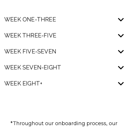
WEEK ONE-THREE
WEEK THREE-FIVE
WEEK FIVE-SEVEN
WEEK SEVEN-EIGHT
WEEK EIGHT+
*Throughout our onboarding process, our
Seth is a native Pennsylvanian and