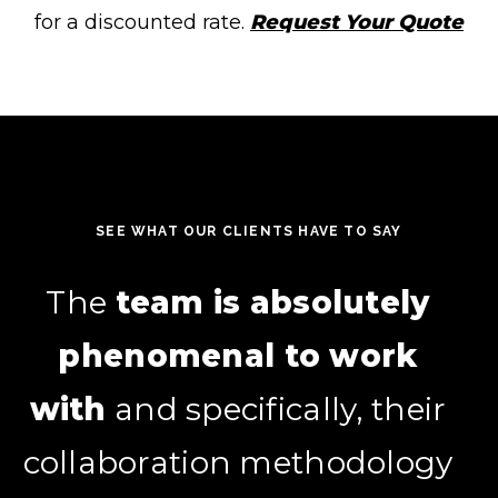
for a discounted rate.
Request Your Quote
SEE WHAT OUR CLIENTS HAVE TO SAY
They’ve helped us
The
team is absolutely
leverage
phenomenal to work
HubSpot in ways we
wouldn’t have thought of
with
and specifically, their
collaboration methodology
on our own,
and we’re