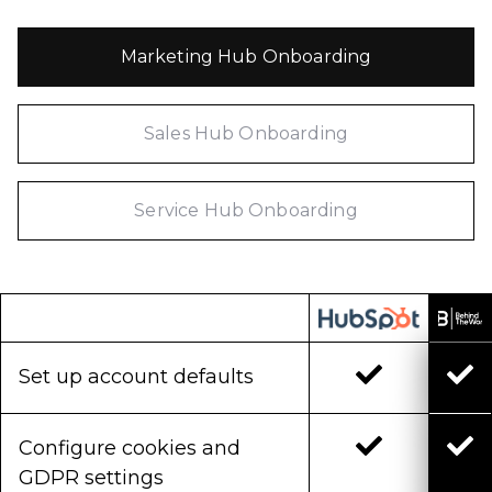
Marketing Hub Onboarding
Sales Hub Onboarding
Service Hub Onboarding
Set up account defaults
Configure cookies and
GDPR settings