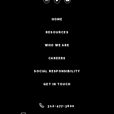
HOME
RESOURCES
WHO WE ARE
CAREERS
SOCIAL RESPONSIBILITY
GET IN TOUCH
312-477-3600