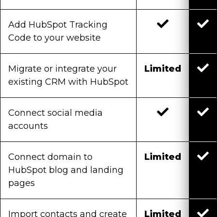
Add HubSpot Tracking
Code to your website
Migrate or integrate your
Limited
existing CRM with HubSpot
Connect social media
accounts
Connect domain to
Limited
HubSpot blog and landing
pages
Import contacts and create
Limited