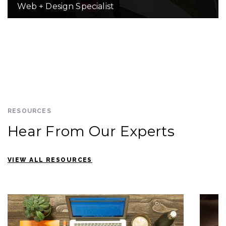
Web + Design Specialist
RESOURCES
Hear From Our Experts
VIEW ALL RESOURCES