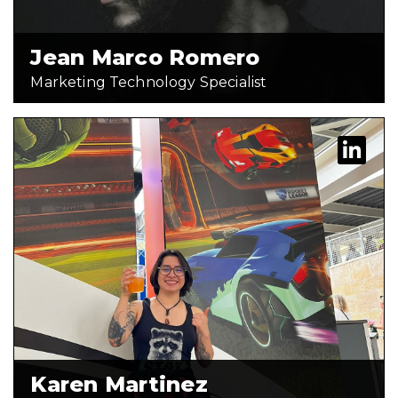
READ FULL BIO
Jean Marco Romero
Marketing Technology Specialist
Karen Martinez