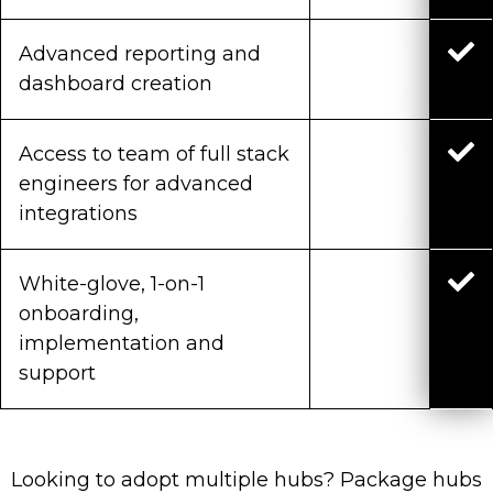
Advanced reporting and
dashboard creation
Access to team of full stack
engineers for advanced
integrations
White-glove, 1-on-1
onboarding,
implementation and
support
Looking to adopt multiple hubs? Package hubs