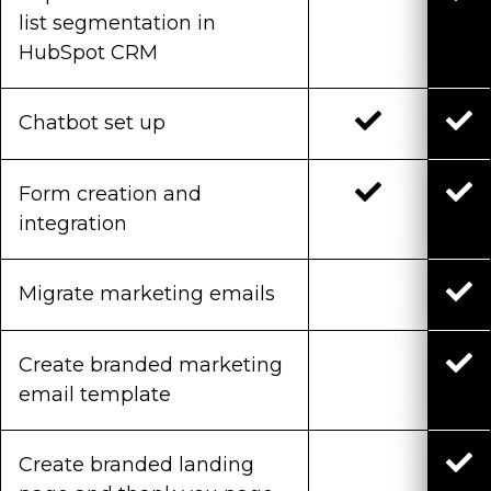
list segmentation in
HubSpot CRM
Chatbot set up
Form creation and
integration
Migrate marketing emails
Create branded marketing
email template
Create branded landing