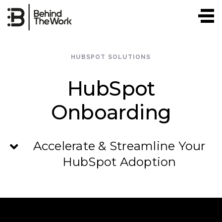
Skip
to
content
HUBSPOT SOLUTIONS
HubSpot
Onboarding
Accelerate & Streamline Your
HubSpot Adoption