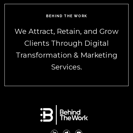
BEHIND THE WORK
We Attract, Retain, and Grow
Clients Through Digital
Transformation & Marketing
Services.