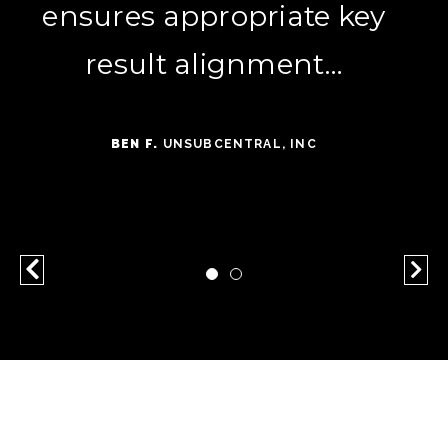
ensures appropriate key
seeing strong results in
both lead acquisition and
result alignment…
customer engagement.
BEN F.
UNSUBCENTRAL, INC
HANNAH G.
ELECTRICAL ELECTRONIC
MANUFACTURING