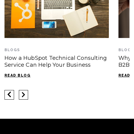
BLOGS
BLOGS
How a HubSpot Technical Consulting
Why 
Service Can Help Your Business
B2B S
READ BLOG
READ 