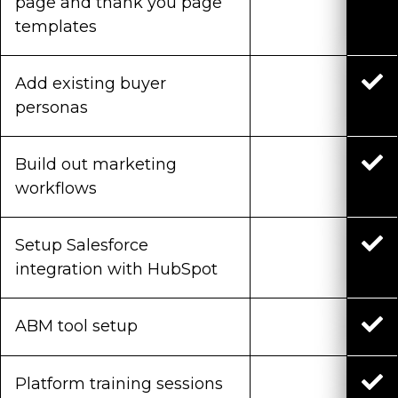
page and thank you page
templates
Add existing buyer
personas
Build out marketing
workflows
Setup Salesforce
integration with HubSpot
ABM tool setup
Platform training sessions