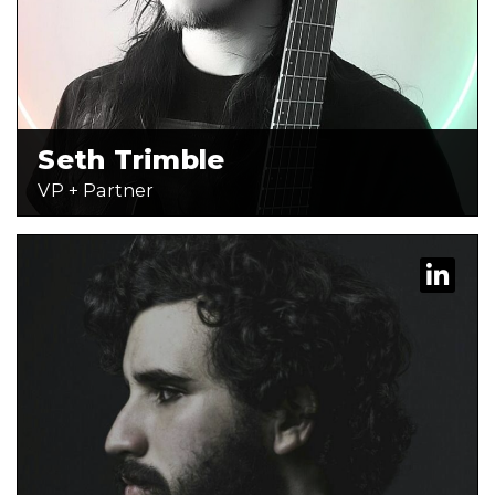
Seth Trimble
VP + Partner
Karen is a Web + Design Specialist at
Behind the Work. She has spent the
last three years creating custom
modules, improving unique HubSpot
themes, and is currently most
passionate […]