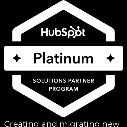
Creating and migrating new