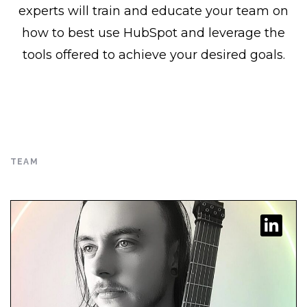
experts will train and educate your team on
graduated from DePaul University
how to best use HubSpot and leverage the
with a degree in Classical Cello
tools offered to achieve your desired goals.
Performance. As a Partner at the
agency, Seth focuses on the growth
and success […]
READ FULL BIO
TEAM
READ FULL BIO