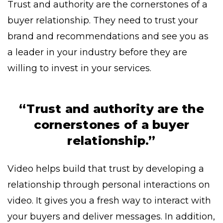
Trust and authority are the cornerstones of a
buyer relationship. They need to trust your
brand and recommendations and see you as
a leader in your industry before they are
willing to invest in your services.
“Trust and authority are the
cornerstones of a buyer
relationship.”
Video helps build that trust by developing a
relationship through personal interactions on
video. It gives you a fresh way to interact with
your buyers and deliver messages. In addition,