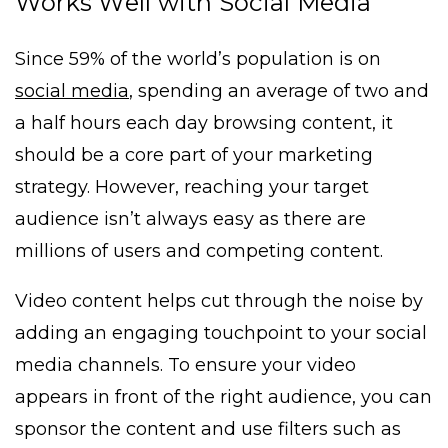
Works Well with Social Media
Since 59% of the world’s population is on
social media
, spending an average of two and
a half hours each day browsing content, it
should be a core part of your marketing
strategy. However, reaching your target
audience isn’t always easy as there are
millions of users and competing content.
Video content helps cut through the noise by
adding an engaging touchpoint to your social
media channels. To ensure your video
appears in front of the right audience, you can
sponsor the content and use filters such as