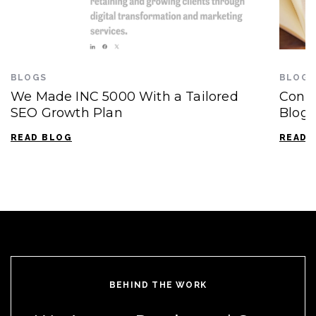
BLOGS
BLOGS
We Made INC 5000 With a Tailored
Conte
SEO Growth Plan
Blogg
READ BLOG
READ 
BEHIND THE WORK