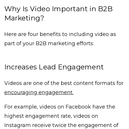
Why Is Video Important in B2B
Marketing?
Here are four benefits to including video as
part of your B2B marketing efforts:
Increases Lead Engagement
Videos are one of the best content formats for
encouraging engagement.
For example, videos on Facebook have the
highest engagement rate, videos on
Instagram receive twice the engagement of