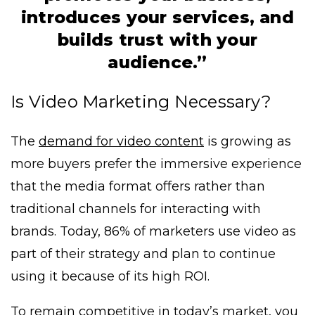
introduces your services, and
builds trust with your
audience.”
Is Video Marketing Necessary?
The
demand for video content
is growing as
more buyers prefer the immersive experience
that the media format offers rather than
traditional channels for interacting with
brands. Today, 86% of marketers use video as
part of their strategy and plan to continue
using it because of its high ROI.
To remain competitive in today’s market, you