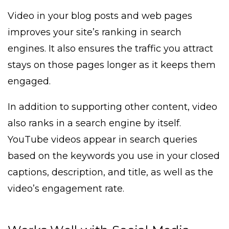
Video in your blog posts and web pages
improves your site’s ranking in search
engines. It also ensures the traffic you attract
stays on those pages longer as it keeps them
engaged.
In addition to supporting other content, video
also ranks in a search engine by itself.
YouTube videos appear in search queries
based on the keywords you use in your closed
captions, description, and title, as well as the
video’s engagement rate.