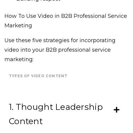
How To Use Video in B2B Professional Service
Marketing
Use these five strategies for incorporating
video into your B2B professional service
marketing:
TYPES OF VIDEO CONTENT
1. Thought Leadership
Content