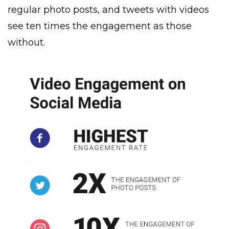
regular photo posts, and tweets with videos
see ten times the engagement as those
without.