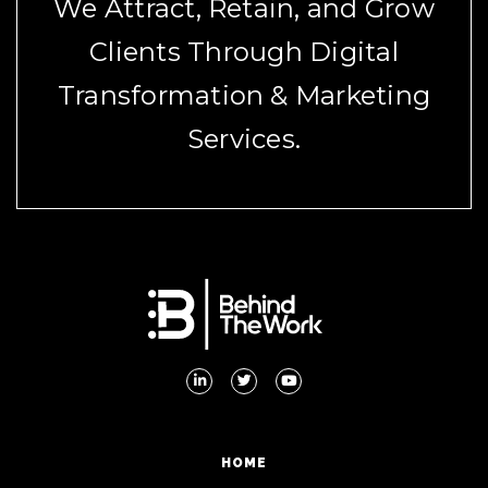
We Attract, Retain, and Grow
Clients Through Digital
Transformation & Marketing
Services.
HOME