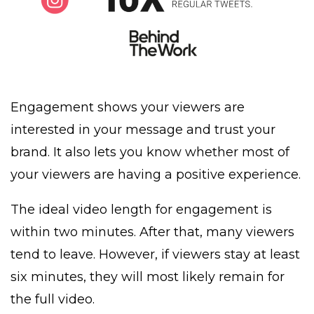
Engagement shows your viewers are
interested in your message and trust your
brand. It also lets you know whether most of
your viewers are having a positive experience.
The ideal video length for engagement is
within two minutes. After that, many viewers
tend to leave. However, if viewers stay at least
six minutes, they will most likely remain for
the full video.