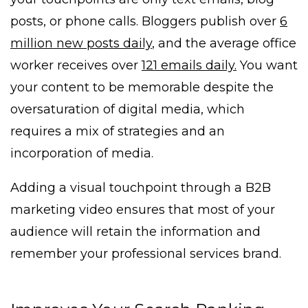
posts, or phone calls. Bloggers publish over
6
million new posts daily
, and the average office
worker receives over
121 emails daily.
You want
your content to be memorable despite the
oversaturation of digital media, which
requires a mix of strategies and an
incorporation of media.
Adding a visual touchpoint through a B2B
marketing video ensures that most of your
audience will retain the information and
remember your professional services brand.