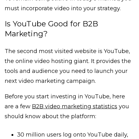
must incorporate video into your strategy.
Is YouTube Good for B2B
Marketing?
The second most visited website is YouTube,
the online video hosting giant. It provides the
tools and audience you need to launch your
next video marketing campaign.
Before you start investing in YouTube, here
are a few
B2B video marketing statistics
you
should know about the platform:
30 million users log onto YouTube daily,