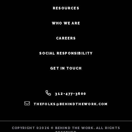
RESOURCES
WHO WE ARE
CAREERS
SOCIAL RESPONSIBILITY
GET IN TOUCH
312-477-3600
THEFOLKS@BEHINDTHEWORK.COM
COPYRIGHT ©2026 ® BEHIND THE WORK. ALL RIGHTS