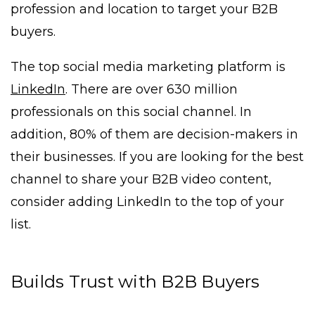
profession and location to target your B2B
buyers.
The top social media marketing platform is
LinkedIn
. There are over 630 million
professionals on this social channel. In
addition, 80% of them are decision-makers in
their businesses. If you are looking for the best
channel to share your B2B video content,
consider adding LinkedIn to the top of your
list.
Builds Trust with B2B Buyers