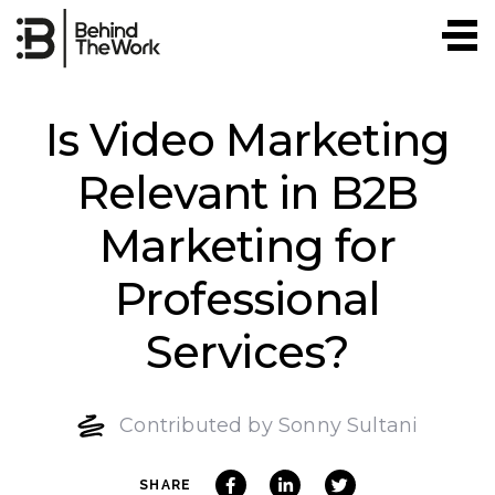
Skip
to
content
Is Video Marketing
Relevant in B2B
Marketing for
Professional
Services?
Contributed by Sonny Sultani
SHARE