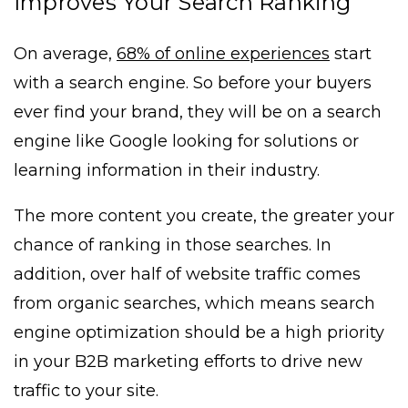
Improves Your Search Ranking
On average,
68% of online experiences
start
with a search engine. So before your buyers
ever find your brand, they will be on a search
engine like Google looking for solutions or
learning information in their industry.
The more content you create, the greater your
chance of ranking in those searches. In
addition, over half of website traffic comes
from organic searches, which means search
engine optimization should be a high priority
in your B2B marketing efforts to drive new
traffic to your site.