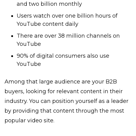
and two billion monthly
Users watch over one billion hours of
YouTube content daily
There are over 38 million channels on
YouTube
90% of digital consumers also use
YouTube
Among that large audience are your B2B
buyers, looking for relevant content in their
industry. You can position yourself as a leader
by providing that content through the most
popular video site.