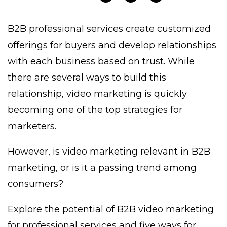
B2B professional services create customized
offerings for buyers and develop relationships
with each business based on trust. While
there are several ways to build this
relationship, video marketing is quickly
becoming one of the top strategies for
marketers.
However, is video marketing relevant in B2B
marketing, or is it a passing trend among
consumers?
Explore the potential of B2B video marketing
for professional services and five ways for