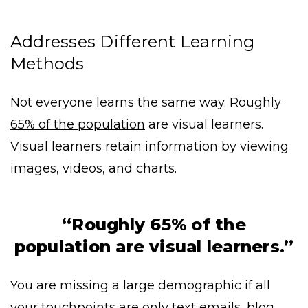
Addresses Different Learning
Methods
Not everyone learns the same way. Roughly
65% of the population
are visual learners.
Visual learners retain information by viewing
images, videos, and charts.
“Roughly 65% of the
population are visual learners.”
You are missing a large demographic if all
your touchpoints are only text emails, blog