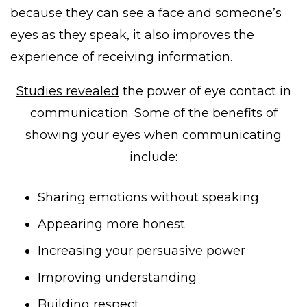
because they can see a face and someone’s
eyes as they speak, it also improves the
experience of receiving information.
Studies revealed
the power of eye contact in
communication. Some of the benefits of
showing your eyes when communicating
include:
Sharing emotions without speaking
Appearing more honest
Increasing your persuasive power
Improving understanding
Building respect