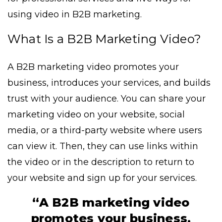
using video in B2B marketing.
What Is a B2B Marketing Video?
A B2B marketing video promotes your
business, introduces your services, and builds
trust with your audience. You can share your
marketing video on your website, social
media, or a third-party website where users
can view it. Then, they can use links within
the video or in the description to return to
your website and sign up for your services.
“A B2B marketing video
promotes your business,