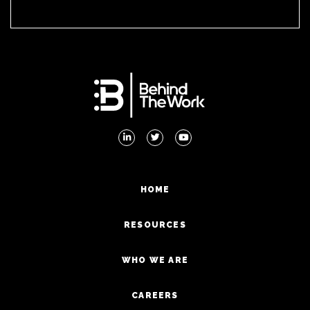
HOME
RESOURCES
WHO WE ARE
CAREERS