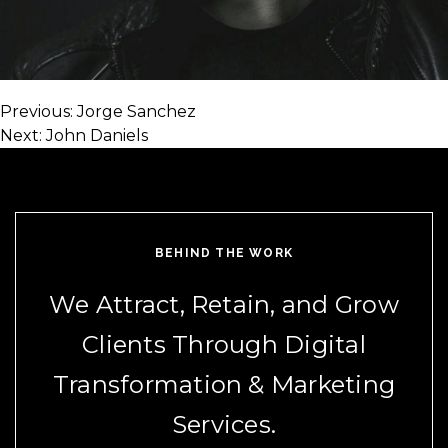
Previous:
Jorge Sanchez
Post
Next:
John Daniels
navigation
BEHIND THE WORK
We Attract, Retain, and Grow
Clients Through Digital
Transformation & Marketing
Services.