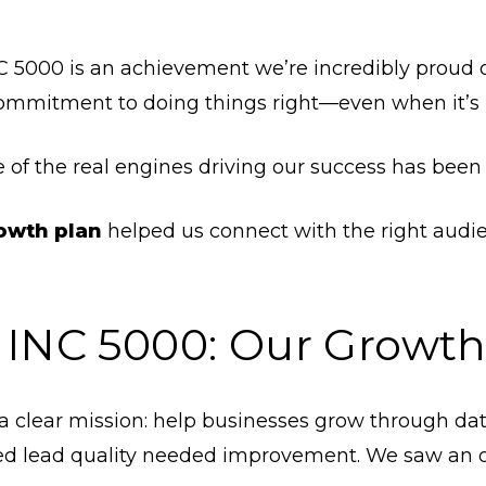
C 5000 is an achievement we’re incredibly proud of.
 commitment to doing things right—even when it’s 
 of the real engines driving our success has bee
rowth plan
helped us connect with the right audie
 INC 5000: Our Growth
a clear mission: help businesses grow through da
lized lead quality needed improvement. We saw an