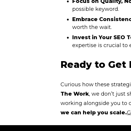
Focus on Quality, N
possible keyword.
Embrace Consistenc
worth the wait.
Invest in Your SEO 
expertise is crucial to
Ready to Get
Curious how these strategi
The Work
, we don’t just
working alongside you to d
we can help you scale.
G