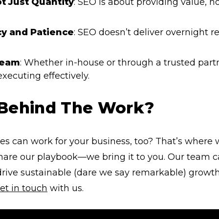
ot Just Quantity
: SEO is about providing value, no
y and Patience
: SEO doesn’t deliver overnight r
Team
: Whether in-house or through a trusted part
 executing effectively.
 Behind The Work?
es can work for your business, too? That’s where
 share our playbook—we bring it to you. Our tea
rive sustainable (dare we say remarkable) growth
et in touch
with us.