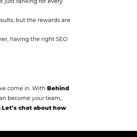
t just ranking for every
esults, but the rewards are
ner, having the right SEO
 we come in. With
Behind
m can become
your
team,
.
Let’s chat about how