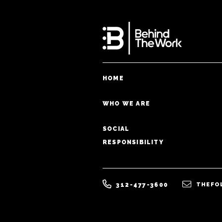
HOME
WHO WE ARE
SOCIAL
RESPONSIBILITY
312-477-3600
THEFO