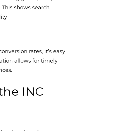
. This shows search
ity.
onversion rates, it’s easy
tion allows for timely
nces.
the INC