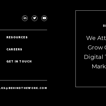
B
We Att
RESOURCES
Grow 
CAREERS
Digital
GET IN TOUCH
Mark
LKS@BEHINDTHEWORK.COM