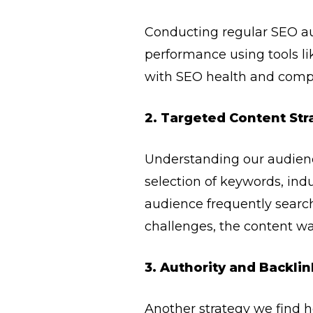
Conducting regular SEO au
performance using tools li
with SEO health and compet
2. Targeted Content Str
Understanding our audience
selection of keywords, indu
audience frequently searche
challenges, the content wa
3. Authority and Backlin
Another strategy we find he