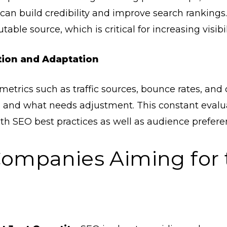
an build credibility and improve search rankings
table source, which is critical for increasing visibil
tion and Adaptation
etrics such as traffic sources, bounce rates, and c
 and what needs adjustment. This constant evalua
th SEO best practices as well as audience prefere
Companies Aiming for 