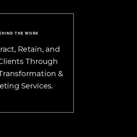
EHIND THE WORK
ract, Retain, and
Clients Through
 Transformation &
eting Services.