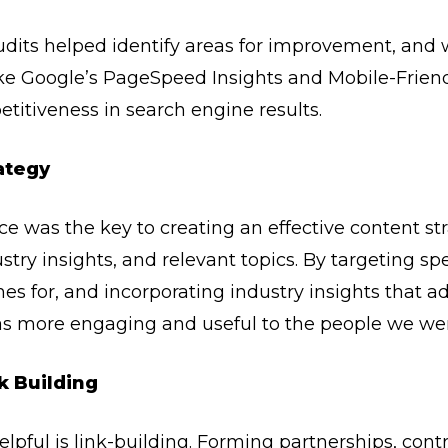
dits helped identify areas for improvement, and
ke Google’s PageSpeed Insights and Mobile-Friendl
itiveness in search engine results.
ategy
 was the key to creating an effective content stra
stry insights, and relevant topics. By targeting sp
s for, and incorporating industry insights that ad
s more engaging and useful to the people we were 
k Building
lpful is link-building. Forming partnerships, cont