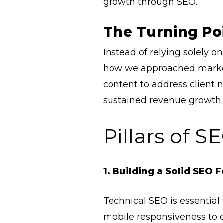
growth through SEO.
The Turning Po
Instead of relying solely o
how we approached marketi
content to address client n
sustained revenue growth. 
Pillars of 
1. Building a Solid SEO 
Technical SEO is essential 
mobile responsiveness to 