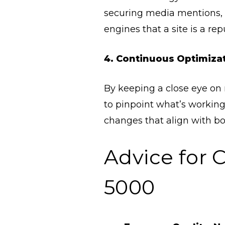
securing media mentions, c
engines that a site is a repu
4. Continuous Optimiza
By keeping a close eye on m
to pinpoint what’s working
changes that align with bo
Advice for 
5000