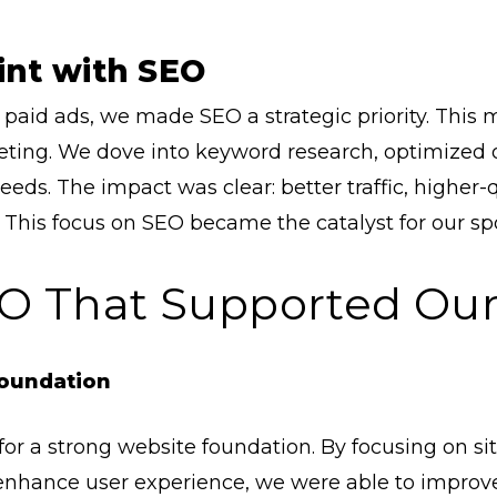
int with SEO
n paid ads, we made SEO a strategic priority. This
ng. We dove into keyword research, optimized ou
eeds. The impact was clear: better traffic, higher-
This focus on SEO became the catalyst for our spo
SEO That Supported Ou
Foundation
for a strong website foundation. By focusing on si
enhance user experience, we were able to improve