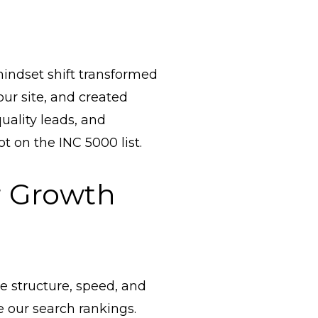
 mindset shift transformed
r site, and created
quality leads, and
t on the INC 5000 list.
r Growth
te structure, speed, and
 our search rankings.