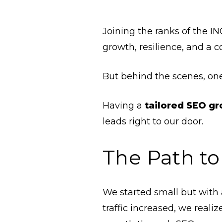
Joining the ranks of the IN
growth, resilience, and a
But behind the scenes, one
Having a
tailored SEO g
leads right to our door.
The Path to
We started small but with 
traffic increased, we rea