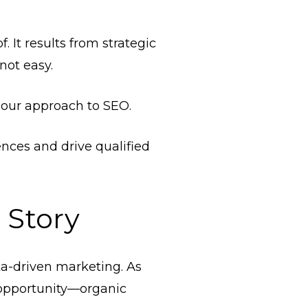
 It results from strategic
not easy.
n our approach to SEO.
nces and drive qualified
 Story
ta-driven marketing. As
 opportunity—organic