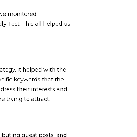
 we monitored
y Test. This all helped us
tegy. It helped with the
ecific keywords that the
dress their interests and
trying to attract.
ributing guest posts, and